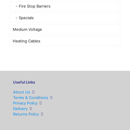
Fire Stop Barriers
Specials
Medium Voltage
Heating Cables
Useful Links
About Us
Terms & Conditions
Privacy Policy
Delivery
Returns Policy