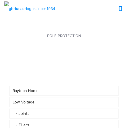
POLE PROTECTION
Raytech Home
Low Voltage
Joints
Fillers