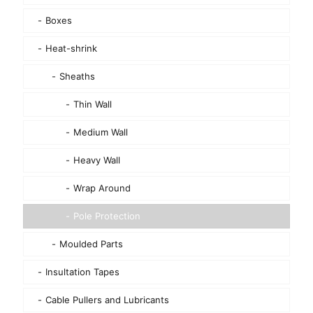
Boxes
Heat-shrink
Sheaths
Thin Wall
Medium Wall
Heavy Wall
Wrap Around
Pole Protection
Moulded Parts
Insultation Tapes
Cable Pullers and Lubricants