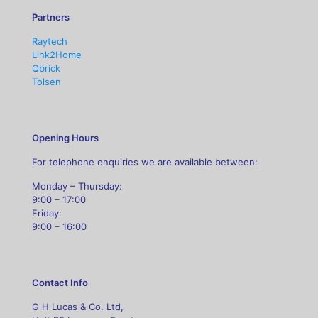
Partners
Raytech
Link2Home
Qbrick
Tolsen
Opening Hours
For telephone enquiries we are available between:
Monday – Thursday:
9:00 – 17:00
Friday:
9:00 – 16:00
Contact Info
G H Lucas & Co. Ltd,