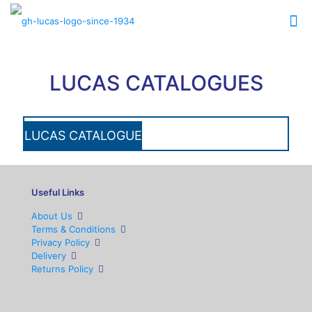
LUCAS CATALOGUES
LUCAS CATALOGUE
Useful Links
About Us
Terms & Conditions
Privacy Policy
Delivery
Returns Policy