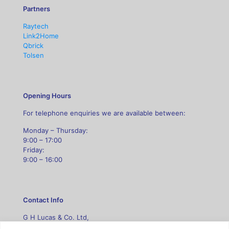
Partners
Raytech
Link2Home
Qbrick
Tolsen
Opening Hours
For telephone enquiries we are available between:
Monday – Thursday:
9:00 – 17:00
Friday:
9:00 – 16:00
Contact Info
G H Lucas & Co. Ltd,
Unit B5 Leasows Court,