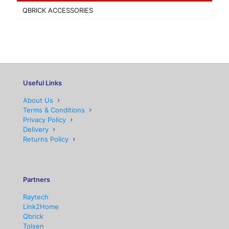
QBRICK ACCESSORIES
Useful Links
About Us
Terms & Conditions
Privacy Policy
Delivery
Returns Policy
Partners
Raytech
Link2Home
Qbrick
Tolsen