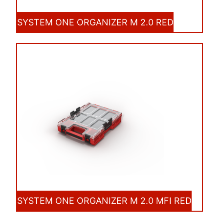
SYSTEM ONE ORGANIZER M 2.0 RED
SYSTEM ONE ORGANIZER M 2.0 MFI RED