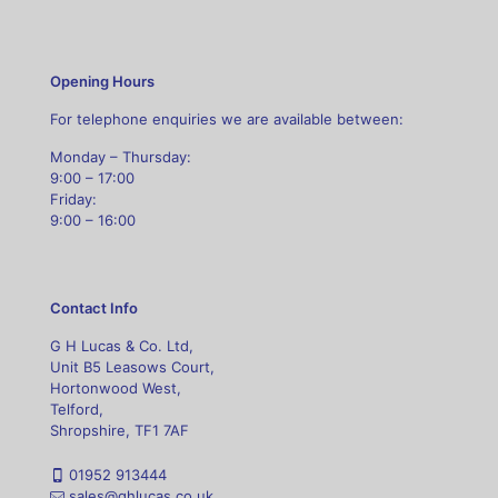
Opening Hours
For telephone enquiries we are available between:
Monday – Thursday:
9:00 – 17:00
Friday:
9:00 – 16:00
Contact Info
G H Lucas & Co. Ltd,
Unit B5 Leasows Court,
Hortonwood West,
Telford,
Shropshire, TF1 7AF
01952 913444
sales@ghlucas.co.uk