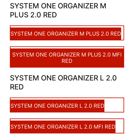
SYSTEM ONE ORGANIZER M
PLUS 2.0 RED
SYSTEM ONE ORGANIZER M PLUS 2.0 RED
SYSTEM ONE ORGANIZER M PLUS 2.0 MFI
RED
SYSTEM ONE ORGANIZER L 2.0
RED
SYSTEM ONE ORGANIZER L 2.0 RED
SYSTEM ONE ORGANIZER L 2.0 MFI RED