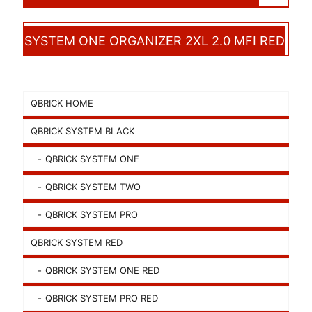
SYSTEM ONE ORGANIZER 2XL 2.0 MFI RED
QBRICK HOME
QBRICK SYSTEM BLACK
QBRICK SYSTEM ONE
QBRICK SYSTEM TWO
QBRICK SYSTEM PRO
QBRICK SYSTEM RED
QBRICK SYSTEM ONE RED
QBRICK SYSTEM PRO RED