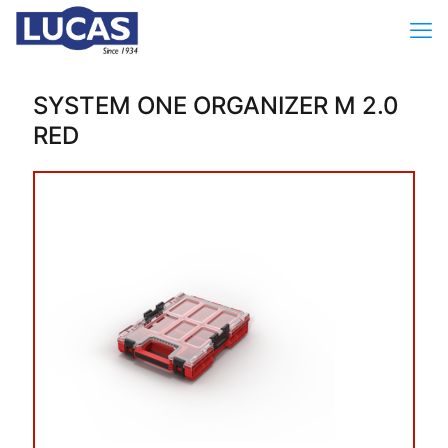
SYSTEM ONE ORGANIZER M 2.0
RED