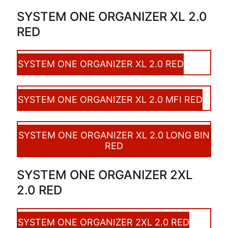
SYSTEM ONE ORGANIZER XL 2.0
RED
SYSTEM ONE ORGANIZER XL 2.0 RED
SYSTEM ONE ORGANIZER XL 2.0 MFI RED
SYSTEM ONE ORGANIZER XL 2.0 LONG BIN
RED
SYSTEM ONE ORGANIZER 2XL
2.0 RED
SYSTEM ONE ORGANIZER 2XL 2.0 RED