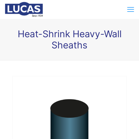
Heat-Shrink Heavy-Wall
Sheaths