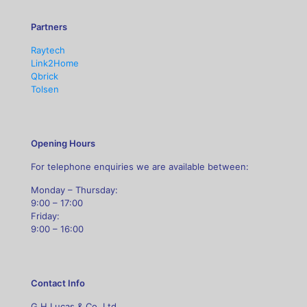
Partners
Raytech
Link2Home
Qbrick
Tolsen
Opening Hours
For telephone enquiries we are available between:
Monday – Thursday:
9:00 – 17:00
Friday:
9:00 – 16:00
Contact Info
G H Lucas & Co. Ltd,