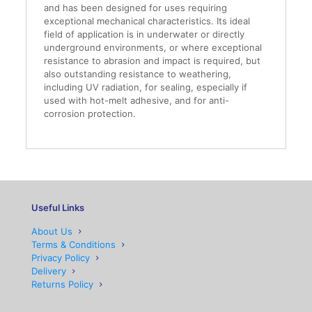
and has been designed for uses requiring
exceptional mechanical characteristics. Its ideal
field of application is in underwater or directly
underground environments, or where exceptional
resistance to abrasion and impact is required, but
also outstanding resistance to weathering,
including UV radiation, for sealing, especially if
used with hot-melt adhesive, and for anti-
corrosion protection.
Useful Links
About Us
Terms & Conditions
Privacy Policy
Delivery
Returns Policy