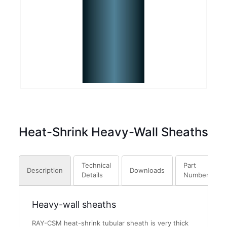
Heat-Shrink Heavy-Wall Sheaths
Technical
Part
Description
Downloads
Details
Numbers
Heavy-wall sheaths
RAY-CSM heat-shrink tubular sheath is very thick