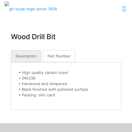
Wood Drill Bit
Description
Part Number
• High quality carbon steel
• DIN338
• Hardened and tempered
• Black finished with polished surface
• Packing: skin card