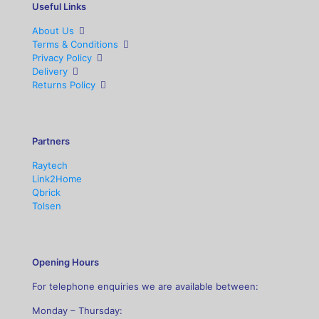
Useful Links
About Us
Terms & Conditions
Privacy Policy
Delivery
Returns Policy
Partners
Raytech
Link2Home
Qbrick
Tolsen
Opening Hours
For telephone enquiries we are available between:
Monday – Thursday: