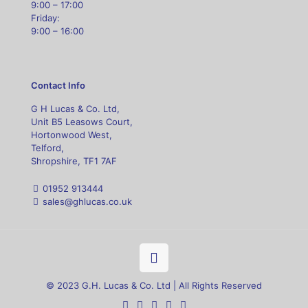
9:00 – 17:00
Friday:
9:00 – 16:00
Contact Info
G H Lucas & Co. Ltd,
Unit B5 Leasows Court,
Hortonwood West,
Telford,
Shropshire, TF1 7AF
01952 913444
sales@ghlucas.co.uk
© 2023 G.H. Lucas & Co. Ltd | All Rights Reserved