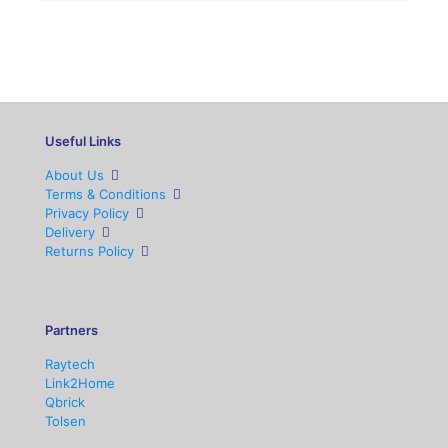
Useful Links
About Us
Terms & Conditions
Privacy Policy
Delivery
Returns Policy
Partners
Raytech
Link2Home
Qbrick
Tolsen