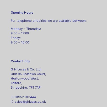
Opening Hours
For telephone enquiries we are available between:
Monday – Thursday:
9:00 – 17:00
Friday:
9:00 – 16:00
Contact Info
G H Lucas & Co. Ltd,
Unit B5 Leasows Court,
Hortonwood West,
Telford,
Shropshire, TF1 7AF
01952 913444
sales@ghlucas.co.uk