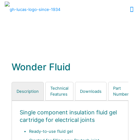
Wonder Fluid
Technical
Part
Description
Downloads
Features
Numbers
Single component insulation fluid gel
cartridge for electrical joints
Ready-to-use fluid gel