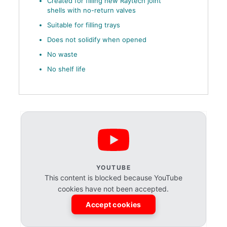
Created for filling new Raytech joint
shells with no-return valves
Suitable for filling trays
Does not solidify when opened
No waste
No shelf life
YOUTUBE
This content is blocked because YouTube
cookies have not been accepted.
Accept cookies