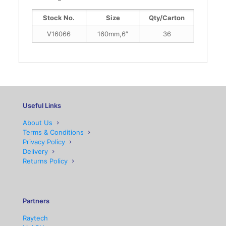
Stock No.
Size
Qty/Carton
V16066
160mm,6″
36
Useful Links
About Us
Terms & Conditions
Privacy Policy
Delivery
Returns Policy
Partners
Raytech