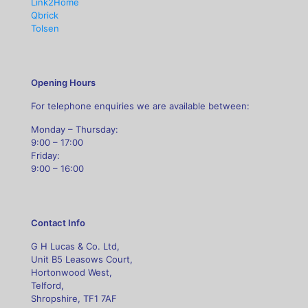
Link2Home
Qbrick
Tolsen
Opening Hours
For telephone enquiries we are available between:
Monday – Thursday:
9:00 – 17:00
Friday:
9:00 – 16:00
Contact Info
G H Lucas & Co. Ltd,
Unit B5 Leasows Court,
Hortonwood West,
Telford,
Shropshire, TF1 7AF