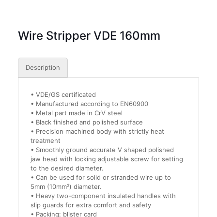
Wire Stripper VDE 160mm
Description
• VDE/GS certificated
• Manufactured according to EN60900
• Metal part made in CrV steel
• Black finished and polished surface
• Precision machined body with strictly heat
treatment
• Smoothly ground accurate V shaped polished
jaw head with locking adjustable screw for setting
to the desired diameter.
• Can be used for solid or stranded wire up to
5mm (10mm²) diameter.
• Heavy two-component insulated handles with
slip guards for extra comfort and safety
• Packing: blister card