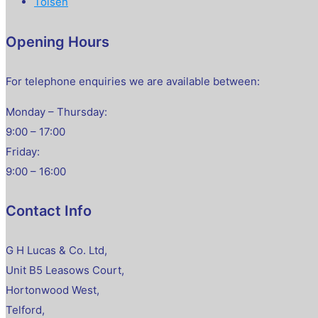
Tolsen
Opening Hours
For telephone enquiries we are available between:
Monday – Thursday:
9:00 – 17:00
Friday:
9:00 – 16:00
Contact Info
G H Lucas & Co. Ltd,
Unit B5 Leasows Court,
Hortonwood West,
Telford,