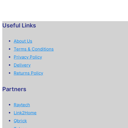
Useful Links
About Us
Terms & Conditions
Privacy Policy
Delivery
Returns Policy
Partners
Raytech
Link2Home
Qbrick