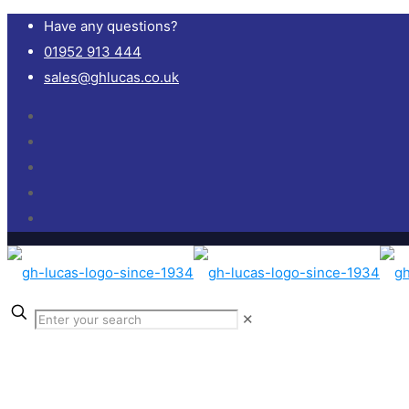
Have any questions?
01952 913 444
sales@ghlucas.co.uk
✕