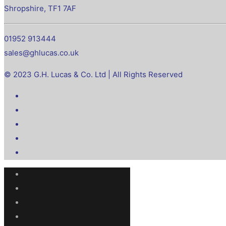
Shropshire, TF1 7AF
01952 913444
sales@ghlucas.co.uk
© 2023 G.H. Lucas & Co. Ltd | All Rights Reserved