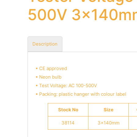
500V 3x140m
Description
• CE approved
• Neon bulb
• Test Voltage: AC 100-500V
• Packing: plastic hanger with colour label
Stock No
Size
38114
3x140mm