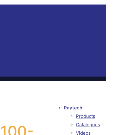
Raytech
Products
Catalogues
 100-
Videos