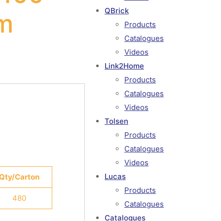
QBrick
m
Products
Catalogues
Videos
Link2Home
Products
Catalogues
Videos
Tolsen
Products
Catalogues
Videos
Lucas
Qty/Carton
Products
480
Catalogues
Catalogues