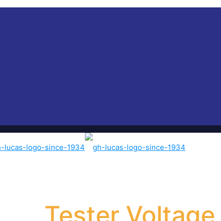
Tester Voltage