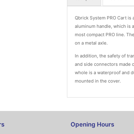
Qbrick System PRO Cart is a
aluminum handle, which is a
most compact PRO line. Th
on a metal axle.
In addition, the safety of tr
and side connectors made o
whole is a waterproof and d
mounted in the cover.
rs
Opening Hours