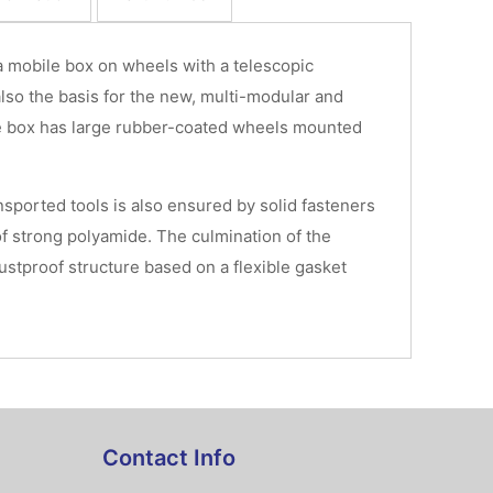
 mobile box on wheels with a telescopic
lso the basis for the new, multi-modular and
e box has large rubber-coated wheels mounted
ansported tools is also ensured by solid fasteners
f strong polyamide. The culmination of the
ustproof structure based on a flexible gasket
Contact Info