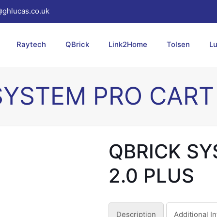
@ghlucas.co.uk
Raytech
QBrick
Link2Home
Tolsen
L
SYSTEM PRO CART 
QBRICK SY
2.0 PLUS
Description
Additional I