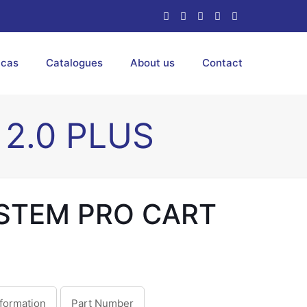
ucas
Catalogues
About us
Contact
2.0 PLUS
STEM PRO CART
nformation
Part Number