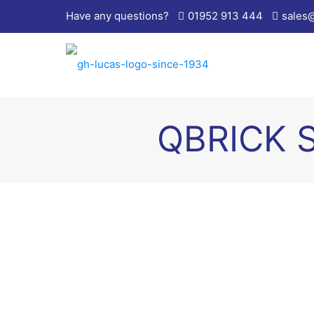
Have any questions?
01952 913 444
sales
QBRICK 