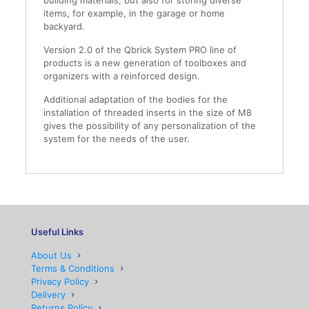
building materials, but also for storing diverse
items, for example, in the garage or home
backyard.
Version 2.0 of the Qbrick System PRO line of
products is a new generation of toolboxes and
organizers with a reinforced design.
Additional adaptation of the bodies for the
installation of threaded inserts in the size of M8
gives the possibility of any personalization of the
system for the needs of the user.
Useful Links
About Us
Terms & Conditions
Privacy Policy
Delivery
Returns Policy