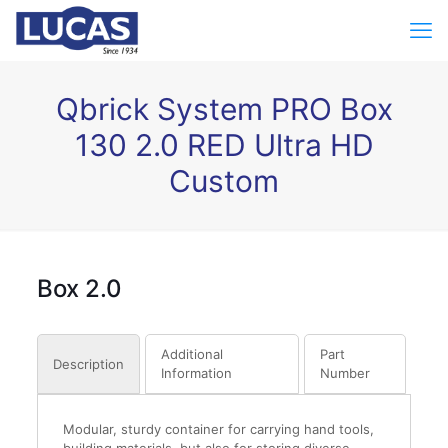
Qbrick System PRO Box
130 2.0 RED Ultra HD
Custom
Box 2.0
Additional
Part
Description
Information
Number
Modular, sturdy container for carrying hand tools,