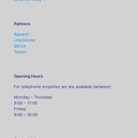
Partners
Raytech
Link2Home
Qbrick
Tolsen
Opening Hours
For telephone enquiries we are available between:
Monday – Thursday:
9:00 – 17:00
Friday:
9:00 – 16:00