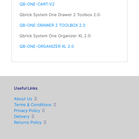
QB-ONE-CART-V2
Qbrick System One Drawer 2 Toolbox 2.0:
QB-ONE-DRAWER 2 TOOLBOX 2.0
Qbrick System One Organizer XL 2.0:
QB-ONE-
ORGANIZER
XL 2.0
Useful Links
About Us
Terms & Conditions
Privacy Policy
Delivery
Returns Policy