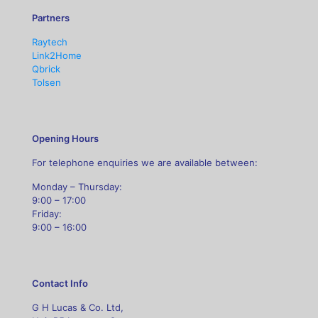
Partners
Raytech
Link2Home
Qbrick
Tolsen
Opening Hours
For telephone enquiries we are available between:
Monday – Thursday:
9:00 – 17:00
Friday:
9:00 – 16:00
Contact Info
G H Lucas & Co. Ltd,