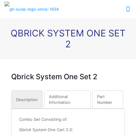
QBRICK SYSTEM ONE SET
2
Qbrick System One Set 2
Additional
Part
Description
Information
Number
Combo Set Consisting of:
Qbrick System One Cart 2.0: