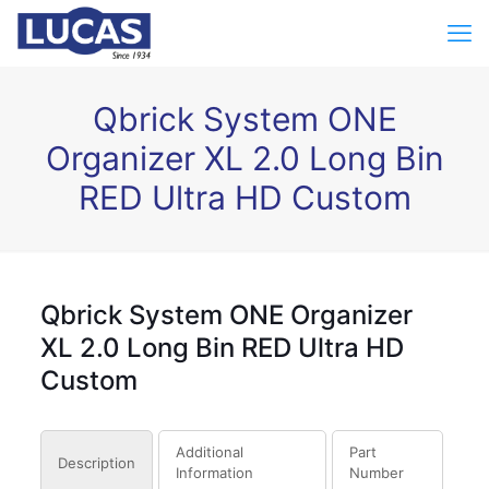
Qbrick System ONE
Organizer XL 2.0 Long Bin
RED Ultra HD Custom
Qbrick System ONE Organizer
XL 2.0 Long Bin RED Ultra HD
Custom
Additional
Part
Description
Information
Number