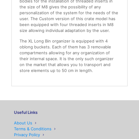
bodies for the installation of threaded inserts in
the size of M8 gives the possibility of any
personalization of the system for the needs of the
user. The Custom version of this crate model has
been equipped with four threaded inserts in M8
size allowing individual adaptation by the user.
The XL Long Bin organizer is equipped with 4
oblong buckets. Each of them has 3 removable
compartments allowing for any organization of
their internal space. It is the only such organizer
on the market that allows you to transport and
store elements up to 50 cm in length.
Useful Links
About Us
Terms & Conditions
Privacy Policy