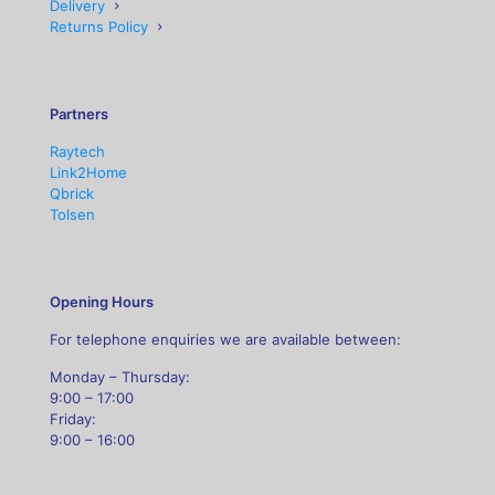
Delivery
Returns Policy
Partners
Raytech
Link2Home
Qbrick
Tolsen
Opening Hours
For telephone enquiries we are available between:
Monday – Thursday:
9:00 – 17:00
Friday:
9:00 – 16:00