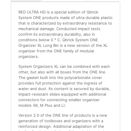
RED ULTRA HD is a special edition of Qbrick
System ONE products made of ultra-durable plastic
that is characterized by extraordinary resistance to
mechanical damage. Conducted impact tests
confirm its extraordinary durability, also in
conditions below 0 ° C. Qbrick System ONE
Organizer XL Long Bin is a new version of the XL
organizer from the ONE family of modular
organizers.
System Organizers XL can be combined with each
other, but also with all boxes from the ONE line.
The gasket built into the polycarbonate cover
provides full protection against the ingress of
water and dust. Its content is secured by durable,
impact-resistant slides equipped with additional
connectors for connecting smaller organizer
models (M, M Plus and L).
Version 2.0 of the ONE line of products is a new
generation of toolboxes and organizers with a
reinforced design. Additional adaptation of the