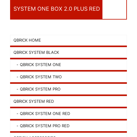
SYSTEM ONE BOX 2.0 PLUS RED
QBRICK HOME
QBRICK SYSTEM BLACK
QBRICK SYSTEM ONE
QBRICK SYSTEM TWO
QBRICK SYSTEM PRO
QBRICK SYSTEM RED
QBRICK SYSTEM ONE RED
QBRICK SYSTEM PRO RED