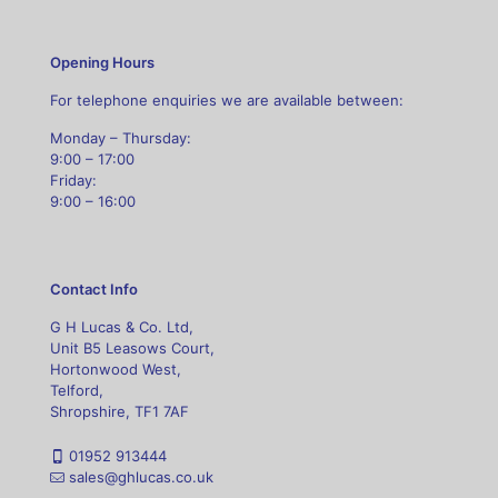
Opening Hours
For telephone enquiries we are available between:
Monday – Thursday:
9:00 – 17:00
Friday:
9:00 – 16:00
Contact Info
G H Lucas & Co. Ltd,
Unit B5 Leasows Court,
Hortonwood West,
Telford,
Shropshire, TF1 7AF
01952 913444
sales@ghlucas.co.uk