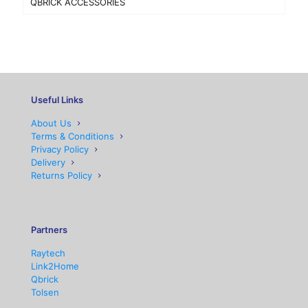
QBRICK ACCESSORIES
Useful Links
About Us
Terms & Conditions
Privacy Policy
Delivery
Returns Policy
Partners
Raytech
Link2Home
Qbrick
Tolsen