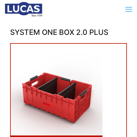
SYSTEM ONE BOX 2.0 PLUS