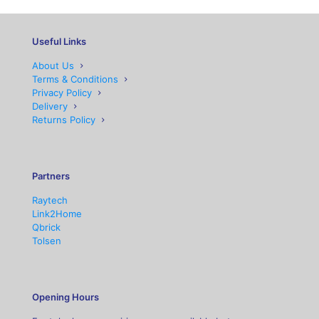
Useful Links
About Us
Terms & Conditions
Privacy Policy
Delivery
Returns Policy
Partners
Raytech
Link2Home
Qbrick
Tolsen
Opening Hours