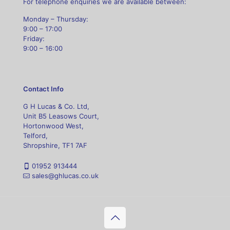
For telephone enquiries we are available between:
Monday – Thursday:
9:00 – 17:00
Friday:
9:00 – 16:00
Contact Info
G H Lucas & Co. Ltd,
Unit B5 Leasows Court,
Hortonwood West,
Telford,
Shropshire, TF1 7AF
01952 913444
sales@ghlucas.co.uk