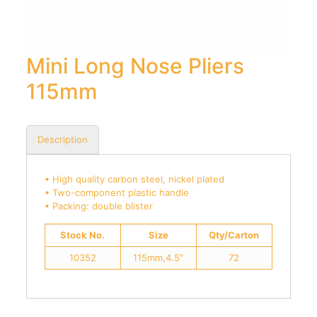
Mini Long Nose Pliers
115mm
Description
• High quality carbon steel, nickel plated
• Two-component plastic handle
• Packing: double blister
Stock No.
Size
Qty/Carton
10352
115mm,4.5″
72