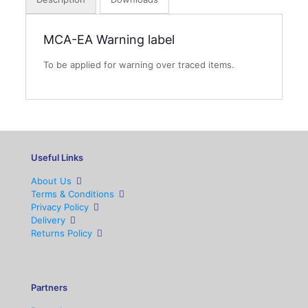
MCA-EA Warning label
To be applied for warning over traced items.
Useful Links
About Us
Terms & Conditions
Privacy Policy
Delivery
Returns Policy
Partners