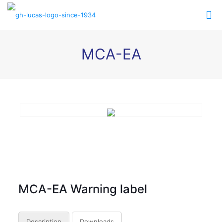
MCA-EA
MCA-EA Warning label
Description
Downloads