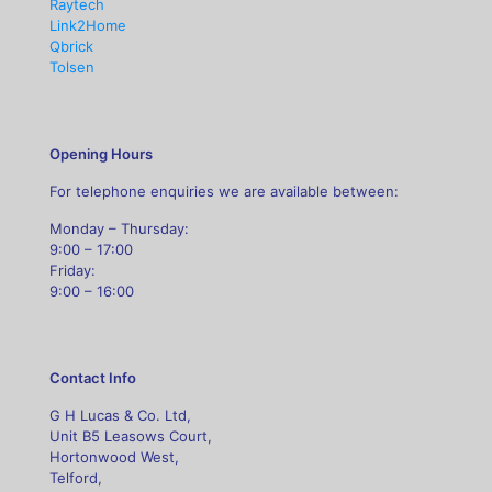
Raytech
Link2Home
Qbrick
Tolsen
Opening Hours
For telephone enquiries we are available between:
Monday – Thursday:
9:00 – 17:00
Friday:
9:00 – 16:00
Contact Info
G H Lucas & Co. Ltd,
Unit B5 Leasows Court,
Hortonwood West,
Telford,