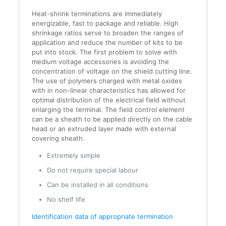
Heat-shrink terminations are immediately
energizable, fast to package and reliable. High
shrinkage ratios serve to broaden the ranges of
application and reduce the number of kits to be
put into stock. The first problem to solve with
medium voltage accessories is avoiding the
concentration of voltage on the shield cutting line.
The use of polymers charged with metal oxides
with in non-linear characteristics has allowed for
optimal distribution of the electrical field without
enlarging the terminal. The field control element
can be a sheath to be applied directly on the cable
head or an extruded layer made with external
covering sheath.
Extremely simple
Do not require special labour
Can be installed in all conditions
No shelf life
Identification data of appropriate termination