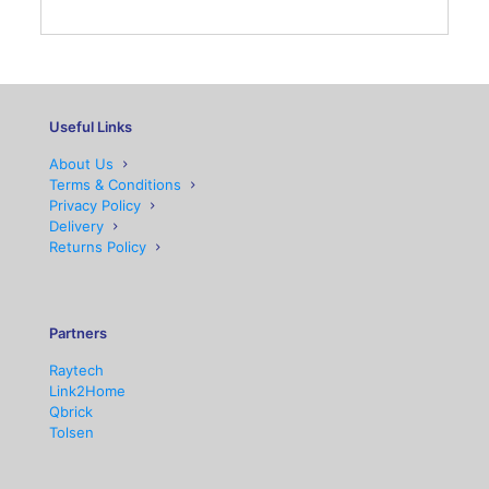
Useful Links
About Us
Terms & Conditions
Privacy Policy
Delivery
Returns Policy
Partners
Raytech
Link2Home
Qbrick
Tolsen