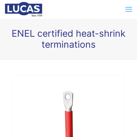
ENEL certified heat-shrink
terminations