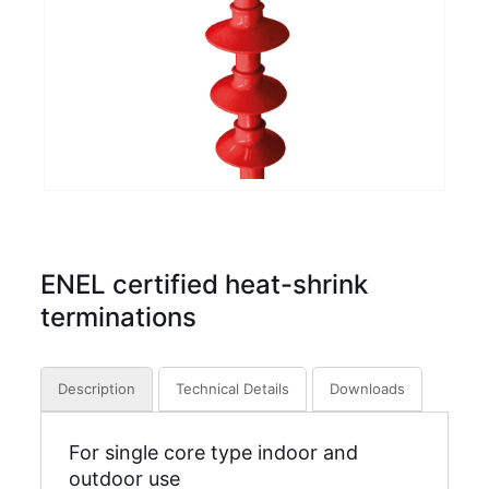
ENEL certified heat-shrink
terminations
Description
Technical Details
Downloads
For single core type indoor and
outdoor use