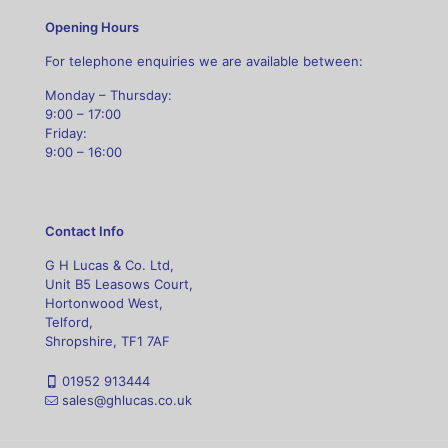
Opening Hours
For telephone enquiries we are available between:
Monday – Thursday:
9:00 – 17:00
Friday:
9:00 – 16:00
Contact Info
G H Lucas & Co. Ltd,
Unit B5 Leasows Court,
Hortonwood West,
Telford,
Shropshire, TF1 7AF
01952 913444
sales@ghlucas.co.uk