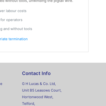
d without tools, unwinding the pigtail wire.
ower labour costs
 for operators
ng and without tools
priate termination
Contact Info
re
G H Lucas & Co. Ltd,
Unit B5 Leasows Court,
Hortonwood West,
Telford,