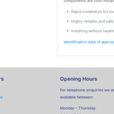
components are cold-installe
Rapid installation for l
Highly reliable and safe
Installing without heati
Identification data of appro
rs
Opening Hours
For telephone enquiries we a
me
available between:
Monday – Thursday: