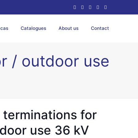
ucas
Catalogues
About us
Contact
or / outdoor use
 terminations for
tdoor use 36 kV