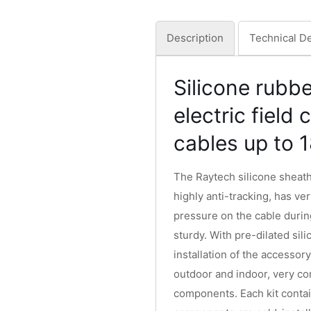
Description
Technical De
Silicone rubbe
electric field
cables up to 
The Raytech silicone sheath
highly anti-tracking, has ver
pressure on the cable durin
sturdy. With pre-dilated sil
installation of the accessory
outdoor and indoor, very co
components. Each kit contai