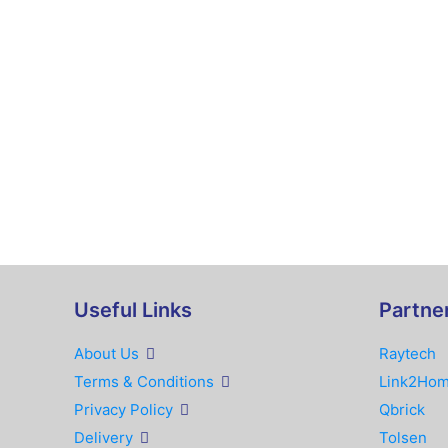
Useful Links
Partne
About Us
Raytech
Terms & Conditions
Link2Ho
Privacy Policy
Qbrick
Delivery
Tolsen