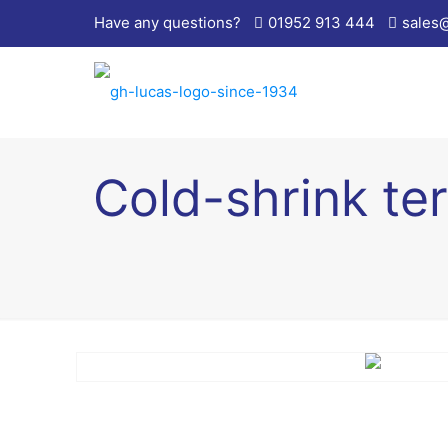
Have any questions?
01952 913 444
sales
Cold-shrink ter