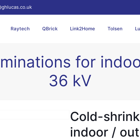
@ghlucas.co.uk
Raytech
QBrick
Link2Home
Tolsen
L
minations for indo
36 kV
Cold-shrink
indoor / ou