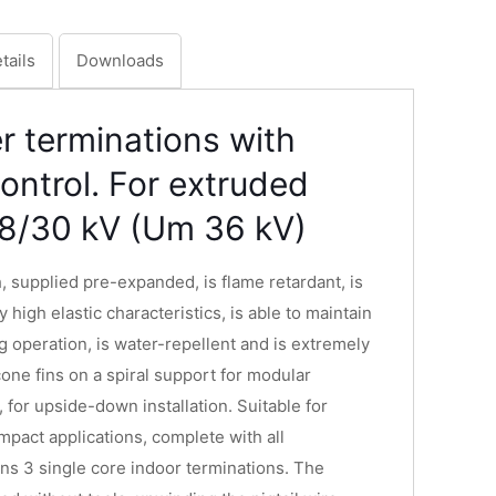
tails
Downloads
r terminations with
 control. For extruded
18/30 kV (Um 36 kV)
, supplied pre-expanded, is flame retardant, is
y high elastic characteristics, is able to maintain
g operation, is water-repellent and is extremely
icone fins on a spiral support for modular
, for upside-down installation. Suitable for
mpact applications, complete with all
ns 3 single core indoor terminations. The