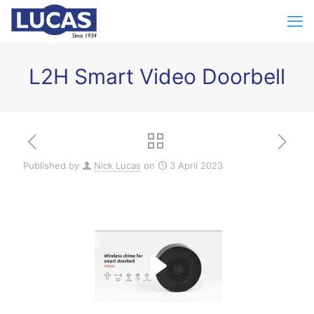
L2H Smart Video Doorbell
Published by
Nick Lucas
on
3 April 2023