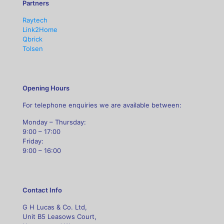
Partners
Raytech
Link2Home
Qbrick
Tolsen
Opening Hours
For telephone enquiries we are available between:
Monday – Thursday:
9:00 – 17:00
Friday:
9:00 – 16:00
Contact Info
G H Lucas & Co. Ltd,
Unit B5 Leasows Court,