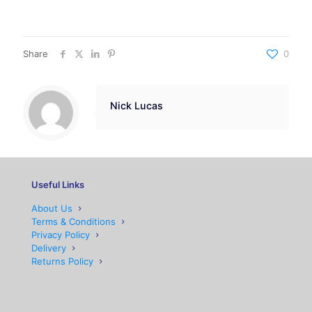
Share
0
Nick Lucas
Useful Links
About Us
Terms & Conditions
Privacy Policy
Delivery
Returns Policy